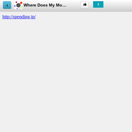
Where Does My Money Go? 日本語版
2
useful
about
this
App