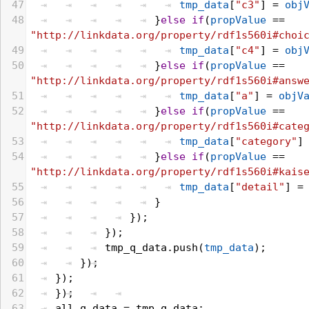
47
tmp_data
[
"c3"
] = 
obj
48
}
else
if
(
propValue
 == 
"http://linkdata.org/property/rdf1s560i#choi
49
tmp_data
[
"c4"
] = 
obj
50
}
else
if
(
propValue
 == 
"http://linkdata.org/property/rdf1s560i#answ
51
tmp_data
[
"a"
] = 
objV
52
}
else
if
(
propValue
 == 
"http://linkdata.org/property/rdf1s560i#cate
53
tmp_data
[
"category"
]
54
}
else
if
(
propValue
 == 
"http://linkdata.org/property/rdf1s560i#kais
55
tmp_data
[
"detail"
] =
56
}
57
});
58
});
59
tmp_q_data
.
push
(
tmp_data
);
60
});
61
});
62
});
63
all_q_data
 = 
tmp_q_data
;