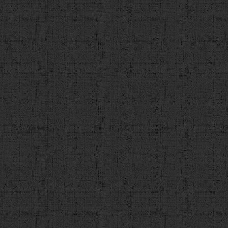
137
}
138
if
(
detail_url
.
match
(
/(ht
{
139
a
.
append
(
"<div id='de
href='"
+
detail_url
+
"' target='_blank'>"
+
deta
140
}
else
{
141
a
.
append
(
"<div id='deta
142
}
143
144
if
 (
count
 < 
max
){
145
a
.
append
(
"<div class=
value='次の問題へ' onclick='next()'></div>"
);
146
    }
else
{
147
a
.
append
(
"<div class=
value='最終結果' onclick='finish()'></div>"
);
148
            }
149
$
(
"#contents"
).
append
(
a
)
150
151
}
else
{
152
alert
(
"解答を選択してください