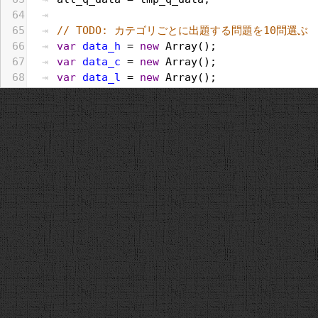
64
65
// TODO: カテゴリごとに出題する問題を10問選ぶ
66
var
data_h
 = 
new
Array
();
67
var
data_c
 = 
new
Array
();
68
var
data_l
 = 
new
Array
();
69
all_q_data
.
forEach
(
function
(
e
, 
i
, 
a
){
70
if
(
e
.
category
 == 
"歴史"
){
71
data_h
.
push
(
e
);
72
}
else
if
 (
e
.
category
 == 
"文化・スポーツ
73
data_c
.
push
(
e
);
74
}
else
if
 (
e
.
category
 == 
"生活"
){
75
data_l
.
push
(
e
);
76
}
77
});
78
var
selected_h
 = 
random
(
data_h
, 
category
79
var
selected_c
 = 
random
(
data_c
, 
category
80
var
selected_l
 = 
random
(
data_l
, 
category
81
[].
push
.
apply
(
q_data
, 
selected_h
);
82
[].
push
.
apply
(
q_data
, 
selected_c
);
83
[].
push
.
apply
(
q_data
, 
selected_l
);