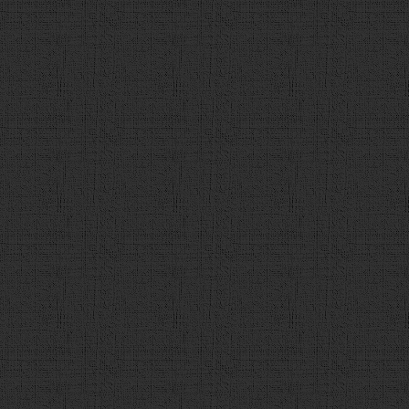
value='2'>"
+
tmp_q
.
c2
+
"</div>"
),
$
(
"<div><input
value='3'>"
+
tmp_q
.
c3
+
"</div>"
),
$
(
"<div><input
value='4'>"
+
tmp_q
.
c4
+
"</div>"
)];
101
choice
.
forEach
(
function
(
102
choices
.
append
(
e
); 
103
                    });
104
var
checkbtn
 = 
$
(
"<div cl
value='解答' onclick='check()'></div>"
);
105
106
q
.
append
(
c
);
107
q
.
append
(
h3
);
108
q
.
append
(
choices
);
109
q
.
append
(
checkbtn
);
110
$
(
"#contents"
).
append
(
q
)
111
                }
else
{
112
finish
();
113
                }  
114
}
115
function
check
(){
116
// 解答が選択されているかチェック
117
if
 (
$
(
"input:radio[name='ans