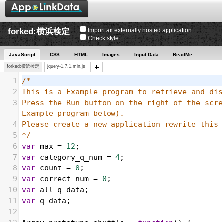
forked:横浜検定
Import an externally hosted application
Check style
JavaScript
CSS
HTML
Images
Input Data
ReadMe
forked:横浜検定
jquery-1.7.1.min.js
1
/*
2
3
Press the Run button on the right of the scre
Example program below). 
4
5
*/
6
var
max
 = 
12
;
7
var
category_q_num
 = 
4
;
8
var
count
 = 
0
;
9
var
correct_num
 = 
0
;
10
var
all_q_data
;
11
var
q_data
;
12