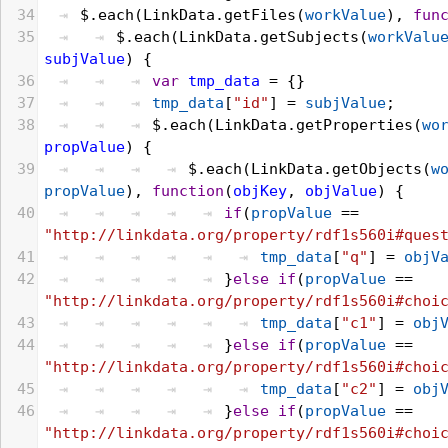
34
$
.
each
(
LinkData
.
getFiles
(
workValue
), 
fun
35
$
.
each
(
LinkData
.
getSubjects
(
workValu
subjValue
) {
36
var
tmp_data
 = {}
37
tmp_data
[
"id"
] = 
subjValue
;
38
$
.
each
(
LinkData
.
getProperties
(
wo
propValue
) {
39
$
.
each
(
LinkData
.
getObjects
(
w
propValue
), 
function
(
objKey
, 
objValue
) {
40
if
(
propValue
 == 
"http://linkdata.org/property/rdf1s560i#ques
41
tmp_data
[
"q"
] = 
objV
42
}
else
if
(
propValue
 == 
"http://linkdata.org/property/rdf1s560i#choi
43
tmp_data
[
"c1"
] = 
obj
44
}
else
if
(
propValue
 == 
"http://linkdata.org/property/rdf1s560i#choi
45
tmp_data
[
"c2"
] = 
obj
46
}
else
if
(
propValue
 == 
"http://linkdata.org/property/rdf1s560i#choi