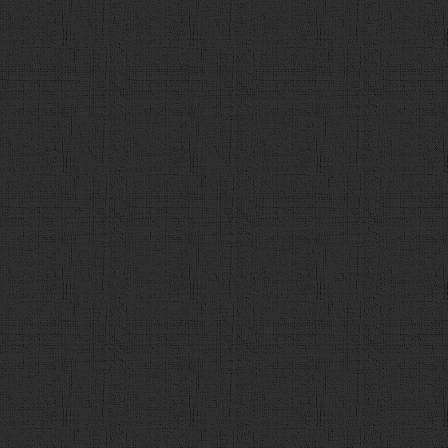
84
q_data
 = 
q_data
.
shuffle
();
85
86
$
(
"#contents"
).
empty
();
87
var
intro
 = 
"<div id='introduction'
</H3><div><div>下のボタンを押して<br/>検定をはじめまし
<input type='submit' value='スタート' onclick='
88
$
(
"#contents"
).
append
(
intro
);
89
}
90
91
function
next
(){
92
$
(
"#contents"
).
empty
();
93
if
(
count
 < 
max
){
94
count
++;
95
var
tmp_q
 = 
q_data
[
count
96
var
q
 = 
$
(
"<div id='ques
97
var
c
 = 
$
(
"<h1>第<span id
98
var
h3
 = 
$
(
"<h3>"
+
tmp_q
.
99
var
choices
 = 
$
(
"<div id
100
var
choice
 = [
$
(
"<div><in
value='1'>"
+
tmp_q
.
c1
+
"</div>"
),
$
(
"<div><input