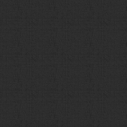
118
// 正解をチェック
119
var
flg
 = 
false
;
120
var
user_a
 = 
$
(
"input:ra
121
var
a_idx
 = 
q_data
[
count
122
var
a_str
 = 
q_data
[
count
123
if
 (
user_a
 == 
a_idx
){
124
flg
 = 
true
125
}
126
var
detail_url
 = 
q_data
[
127
128
$
(
"#contents"
).
empty
(); 
129
var
a
 = 
$
(
"<div id='answ
130
a
.
append
(
"正解は，「<span id
です！"
);
131
132
if
(
flg
){
133
a
.
append
(
"<div id='c
134
correct_num
++; 
135
}
else
{
136
a
.
append
(
"<div id='w