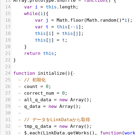
13
Array
.
prototype
.
shuffle
 = 
function
() {
14
var
i
 = 
this
.
length
;
15
while
(
i
){
16
var
j
 = 
Math
.
floor
(
Math
.
random
()*
i
);
17
var
t
 = 
this
[--
i
];
18
this
[
i
] = 
this
[
j
];
19
this
[
j
] = 
t
;
20
    }
21
return
this
;
22
}
23
24
function
initialize
(){
25
// 初期化
26
count
 = 
0
;
27
correct_num
 = 
0
;
28
all_q_data
 = 
new
Array
();
29
q_data
 = 
new
Array
();
30
31
// データをLinkDataから取得 
32
tmp_q_data
 = 
new
Array
();
33
$
.
each
(
LinkData
.
getWorks
(), 
function
(
wor