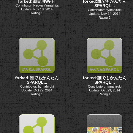
forked:加古川Wi-Fi
forked:誰でもかんたん
SPARQL...
Contributor: Naoya Yamashita
Update: Nov 18, 2014
Contributor: hymahiroki
Rating 1
Update: Nov 14, 2014
Rating 2
forked:誰でもかんたん
forked:誰でもかんたん
SPARQL...
SPARQL...
Contributor: hymahiroki
Contributor: hymahiroki
Update: Oct 29, 2014
Update: Oct 29, 2014
Rating 1
Rating 1