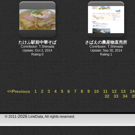
たけふ駅前中華そば
さばえの農産物直売所
Contributor: T.Shimada
Contributor: T.Shimada
Update: Oct 2, 2014
Update: Sep 30, 2014
Rating 0
Rating 1
<<Previous
1
2
3
4
5
6
7
8
9
10
11
12
13
14
32
33
34
3
2026
© 2011-
LinkData, All rights reserved.