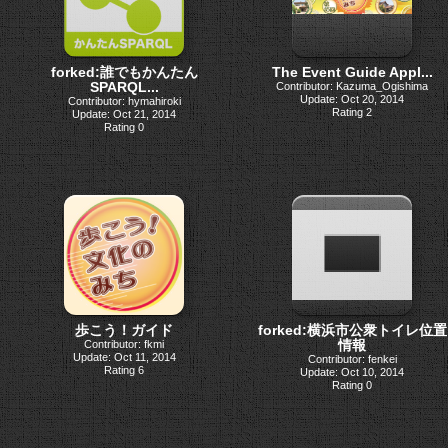
forked:誰でもかんたん
The Event Guide Appl...
SPARQL...
Contributor: Kazuma_Ogishima
Update: Oct 20, 2014
Contributor: hymahiroki
Rating 2
Update: Oct 21, 2014
Rating 0
歩こう！ガイド
forked:横浜市公衆トイレ位置
情報
Contributor: fkmi
Update: Oct 11, 2014
Contributor: fenkei
Rating 6
Update: Oct 10, 2014
Rating 0