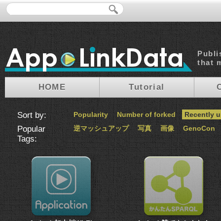
Publi
that 
HOME
Tutorial
Sort by:
Popularity
Number of forked
Recently 
Popular
逆マッシュアップ
写真
画像
GenoCon
Tags: