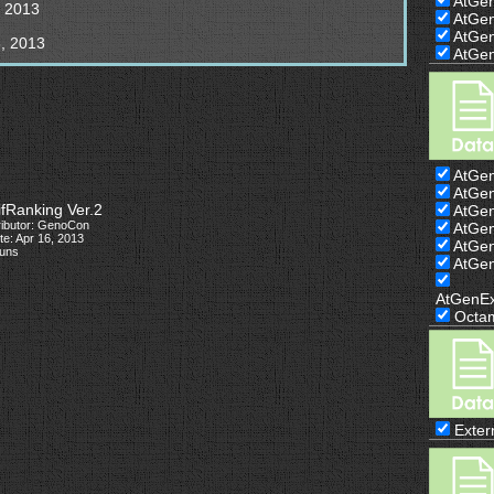
AtGe
, 2013
AtGe
AtGe
, 2013
AtGe
AtGe
AtGe
ifRanking Ver.2
AtGe
ributor: GenoCon
AtGe
e: Apr 16, 2013
AtGe
runs
AtGe
AtGenE
Octa
Exter