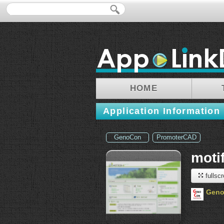
HOME
Application Information
GenoCon
PromoterCAD
moti
fullsc
Gen