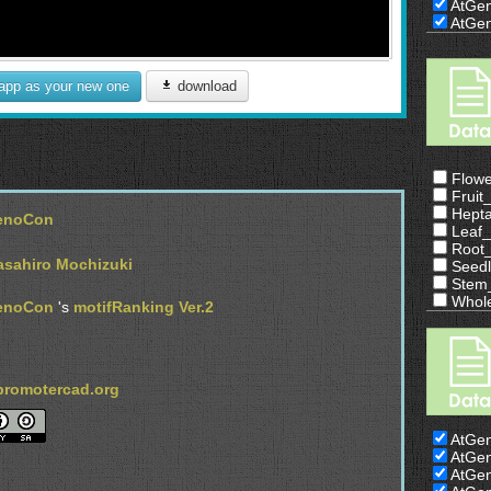
AtGe
AtGe
 app as your new one
download
Flow
Frui
Hept
enoCon
Leaf
Root
sahiro Mochizuki
Seed
Stem
Whol
enoCon
's
motifRanking Ver.2
/promotercad.org
AtGe
AtGe
AtGe