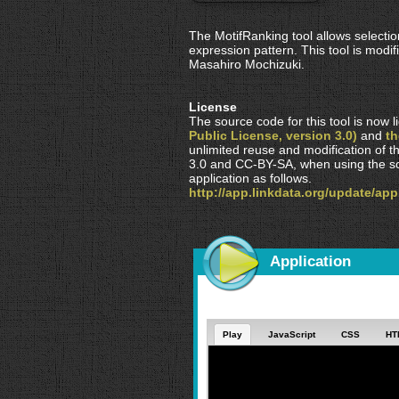
The MotifRanking tool allows selectio
expression pattern. This tool is mod
Masahiro Mochizuki.
License
The source code for this tool is now
Public License, version 3.0)
and
t
unlimited reuse and modification of t
3.0 and CC-BY-SA, when using the so
application as follows.
http://app.linkdata.org/update/ap
Application
Play
JavaScript
CSS
HT