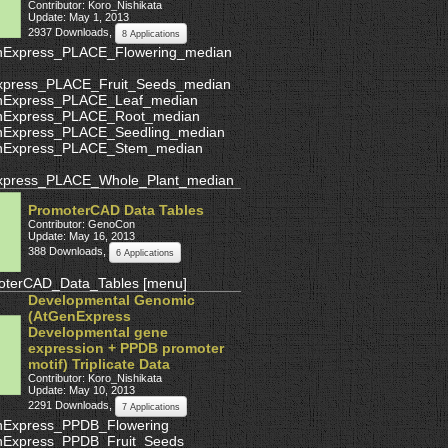
Contributor: Koro_Nishikata
Update: May 1, 2013
2937 Downloads
,
8 Applications
nExpress_PLACE_Flowering_median
xpress_PLACE_Fruit_Seeds_median
nExpress_PLACE_Leaf_median
nExpress_PLACE_Root_median
nExpress_PLACE_Seedling_median
nExpress_PLACE_Stem_median
xpress_PLACE_Whole_Plant_median
PromoterCAD Data Tables
Contributor: GenoCon
Update: May 16, 2013
388 Downloads
,
6 Applications
oterCAD_Data_Tables
[
menu
]
Developmental Genomic
(AtGenExpress
Developmental gene
expression + PPDB promoter
motif) Triplicate Data
Contributor: Koro_Nishikata
Update: May 10, 2013
2291 Downloads
,
7 Applications
nExpress_PPDB_Flowering
nExpress_PPDB_Fruit_Seeds