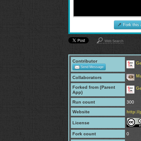
Fork this
Web Search
Contributor
G
Send Message
Ma
Collaborators
Forked from (Parent
G
App)
Run count
300
Website
http:/
License
Fork count
0