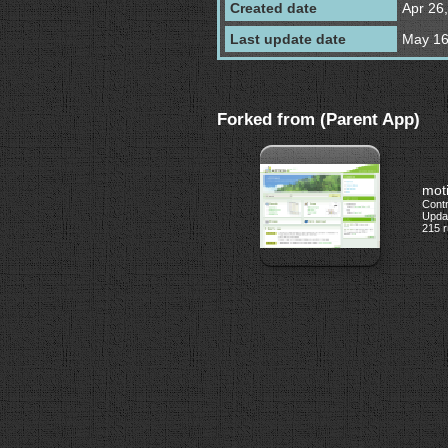
Created date
Apr 26
Last update date
May 16
Forked from (Parent App)
mot
Cont
Updat
215 