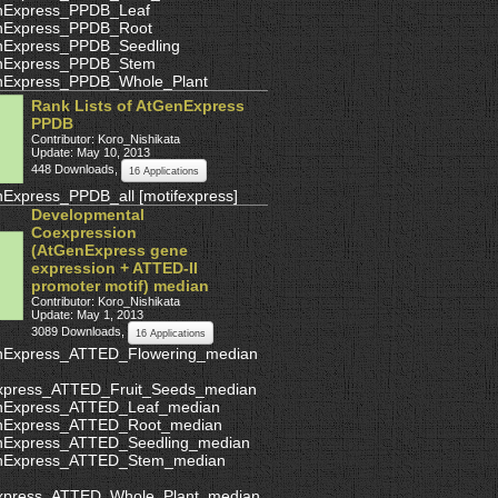
nExpress_PPDB_Leaf
nExpress_PPDB_Root
nExpress_PPDB_Seedling
nExpress_PPDB_Stem
nExpress_PPDB_Whole_Plant
Rank Lists of AtGenExpress
PPDB
Contributor: Koro_Nishikata
Update: May 10, 2013
448 Downloads
,
16 Applications
nExpress_PPDB_all
[
motifexpress
]
Developmental
Coexpression
(AtGenExpress gene
expression + ATTED-II
promoter motif) median
Contributor: Koro_Nishikata
Update: May 1, 2013
3089 Downloads
,
16 Applications
nExpress_ATTED_Flowering_median
xpress_ATTED_Fruit_Seeds_median
nExpress_ATTED_Leaf_median
nExpress_ATTED_Root_median
nExpress_ATTED_Seedling_median
nExpress_ATTED_Stem_median
xpress_ATTED_Whole_Plant_median