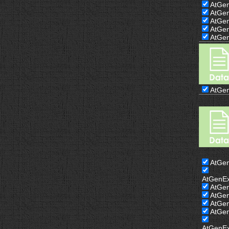
AtGe
AtGe
AtGe
AtGe
AtGe
AtGe
AtGe
AtGenE
AtGe
AtGe
AtGe
AtGe
AtGenE