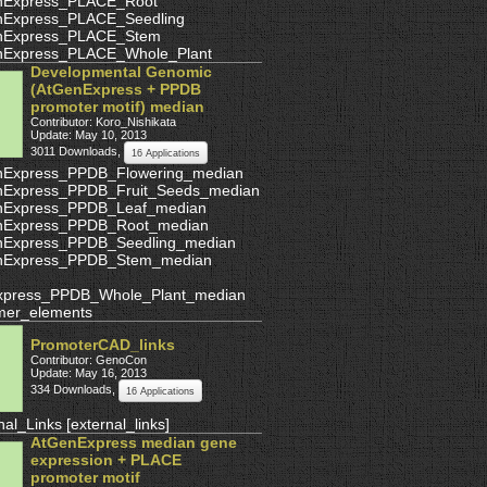
nExpress_PLACE_Root
nExpress_PLACE_Seedling
nExpress_PLACE_Stem
nExpress_PLACE_Whole_Plant
Developmental Genomic
(AtGenExpress + PPDB
promoter motif) median
Contributor: Koro_Nishikata
Update: May 10, 2013
3011 Downloads
,
16 Applications
nExpress_PPDB_Flowering_median
nExpress_PPDB_Fruit_Seeds_median
nExpress_PPDB_Leaf_median
nExpress_PPDB_Root_median
nExpress_PPDB_Seedling_median
nExpress_PPDB_Stem_median
xpress_PPDB_Whole_Plant_median
mer_elements
PromoterCAD_links
Contributor: GenoCon
Update: May 16, 2013
334 Downloads
,
16 Applications
nal_Links
[
external_links
]
AtGenExpress median gene
expression + PLACE
promoter motif