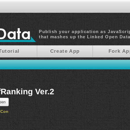
Publish your application as JavaScri
that mashes up the Linked Open Dat
Tutorial
Create App
Fork Ap
fRanking Ver.2
reen
oCon