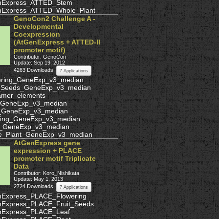
nExpress_ATTED_Stem
nExpress_ATTED_Whole_Plant
GenoCon2 Challenge A -
Developmental
Coexpression
(AtGenExpress + ATTED-II
promoter motif)
Contributor: GenoCon
Update: Sep 19, 2012
4263 Downloads
,
7 Applications
ering_GeneExp_v3_median
t_Seeds_GeneExp_v3_median
amer_elements
_GeneExp_v3_median
_GeneExp_v3_median
ling_GeneExp_v3_median
_GeneExp_v3_median
e_Plant_GeneExp_v3_median
AtGenExpress gene
expression + PLACE
promoter motif Triplicate
Data
Contributor: Koro_Nishikata
Update: May 1, 2013
2724 Downloads
,
7 Applications
nExpress_PLACE_Flowering
nExpress_PLACE_Fruit_Seeds
nExpress_PLACE_Leaf