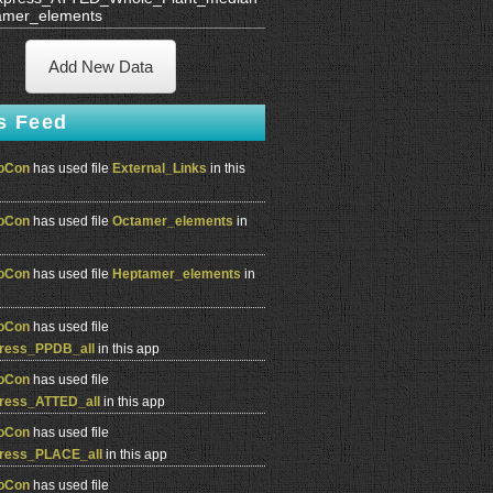
amer_elements
Add New Data
s Feed
oCon
has used file
External_Links
in this
oCon
has used file
Octamer_elements
in
oCon
has used file
Heptamer_elements
in
oCon
has used file
ress_PPDB_all
in this app
oCon
has used file
ress_ATTED_all
in this app
oCon
has used file
ress_PLACE_all
in this app
oCon
has used file