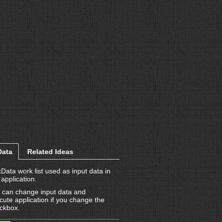
Data
Related Ideas
kData work list used as input data in
 application.
 can change input data and
cute application if you change the
ckbox.