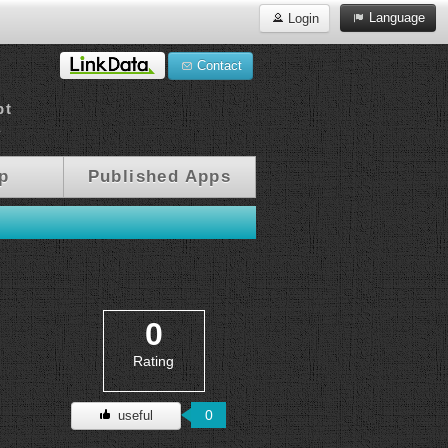
Language
Login
Contact
pt
a
p
Published Apps
0
Rating
0
useful