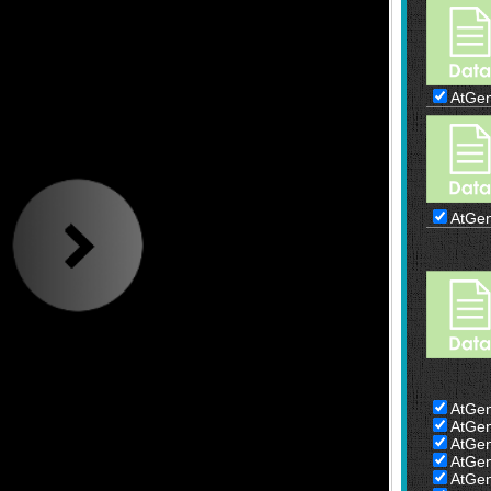
AtGe
AtGe
AtGe
AtGe
AtGe
AtGe
AtGe