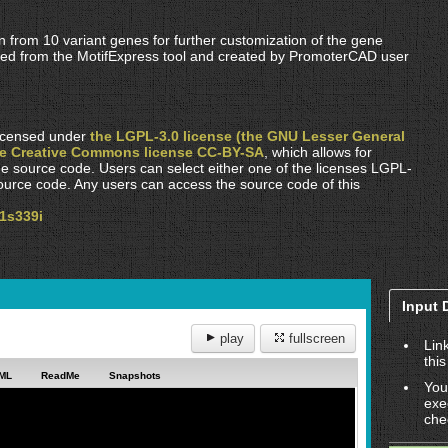
n from 10 variant genes for further customization of the gene
ified from the MotifExpress tool and created by PromoterCAD user
 licensed under
the LGPL-3.0 license (the GNU Lesser General
he Creative Commons license CC-BY-SA
, which allows for
he source code. Users can select either one of the licenses LGPL-
urce code. Any users can access the source code of this
p1s339i
Input 
play
fullscreen
Lin
this
ML
ReadMe
Snapshots
You
exe
che