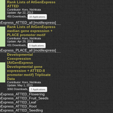
Rank Lists of AtGenExpress
ATTED
Contributor: Koro_Nishikata
Update: Apr 22, 2013
450 Downloads
,
16 Applications
nExpress_ATTED_all
[
motifexpress
]
Rank Lists of AtGenExpress
median gene expression +
PLACE promoter motif
Contributor: Koro_Nishikata
Update: Apr 29, 2013
431 Downloads
,
8 Applications
nExpress_PLACE_all
[
motifexpress
]
Developmental
Coexpression
(AtGenExpress
Developmental gene
expression + ATTED-II
promoter motif) Triplicate
Data
Contributor: Koro_Nishikata
Update: May 1, 2013
3060 Downloads
,
7 Applications
nExpress_ATTED_Flowering
nExpress_ATTED_Fruit_Seeds
nExpress_ATTED_Leaf
nExpress_ATTED_Root
nExpress_ATTED_Seedling