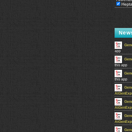
Hept
New
Gen
app
Gen
this app
Gen
this app
Gen
AtGenExp
Gen
AtGenExp
Gen
AtGenExp
Gen