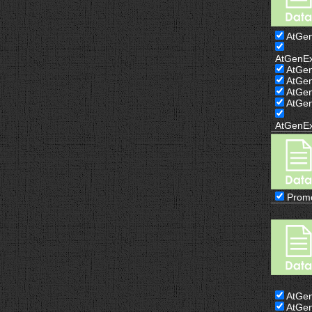
AtGe
AtGenE
AtGe
AtGe
AtGe
AtGe
AtGenE
Prom
AtGe
AtGe