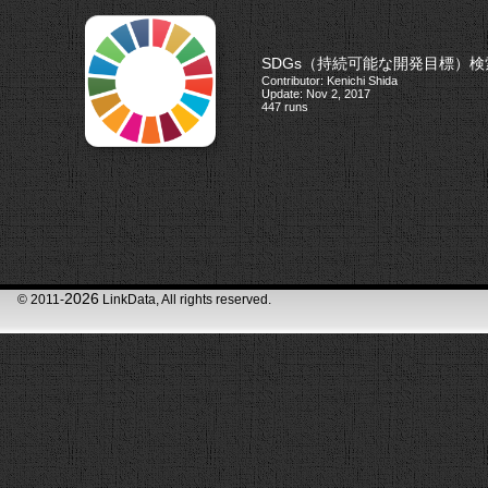
SDGs（持続可能な開発目標）
Contributor: Kenichi Shida
Update: Nov 2, 2017
447 runs
2026
© 2011-
LinkData, All rights reserved.