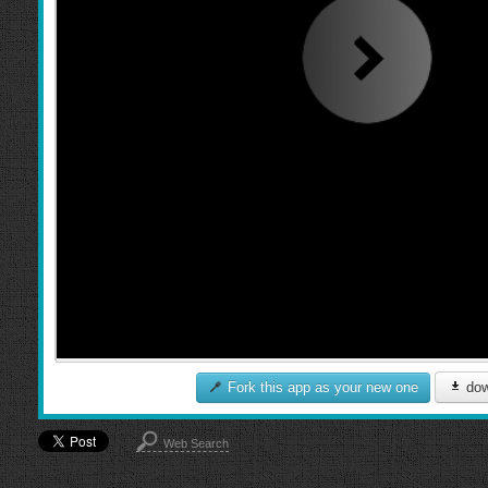
Fork this app as your new one
dow
Web Search