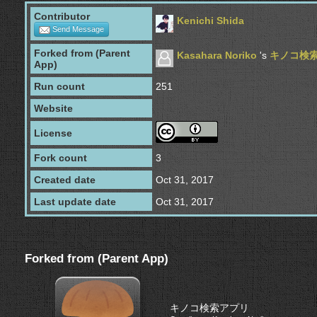
Contributor
Kenichi Shida
Send Message
Forked from (Parent
Kasahara Noriko
's
キノコ検
App)
Run count
251
Website
License
Fork count
3
Created date
Oct 31, 2017
Last update date
Oct 31, 2017
Forked from (Parent App)
キノコ検索アプリ