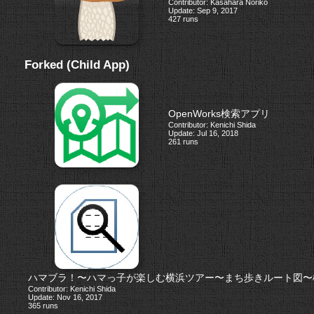
Contributor: Kasahara Noriko
Update: Sep 9, 2017
427 runs
Forked (Child App)
OpenWorks検索アプリ
Contributor: Kenichi Shida
Update: Jul 16, 2018
261 runs
ハマブラ！〜ハマっ子が楽しむ横浜ツアー〜まち歩きルート図〜
Contributor: Kenichi Shida
Update: Nov 16, 2017
365 runs