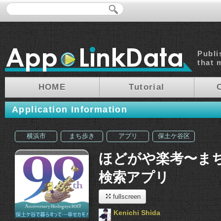
Publi
that 
HOME
Tutorial
Application Information
横浜市
まち歩き
アプリ
保土ケ谷区
ほどがや楽考〜ま
検索アプリ
fullscreen
Kenichi Shida