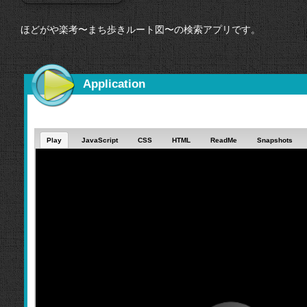
ほどがや楽考〜まち歩きルート図〜の検索アプリです。
Application
Play
JavaScript
CSS
HTML
ReadMe
Snapshots