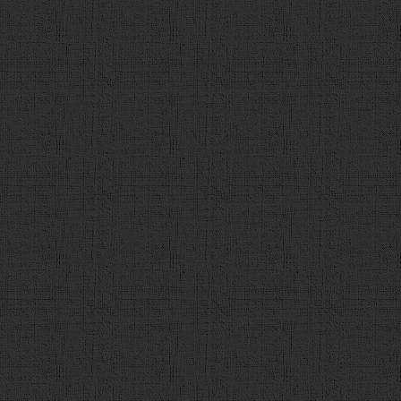
84
q_data
 = 
q_data
.
shuffle
();
85
86
$
(
"#contents"
).
empty
();
87
var
intro
 = 
"<div id='introduction'
</H3><div><div>下のボタンを押して<br/>検定をはじめまし
<input type='submit' value='スタート' onclick='
88
$
(
"#contents"
).
append
(
intro
);
89
}
90
91
function
next
(){
92
$
(
"#contents"
).
empty
();
93
if
(
count
 < 
max
){
94
count
++;
95
var
tmp_q
 = 
q_data
[
count
96
var
q
 = 
$
(
"<div id='ques
97
var
c
 = 
$
(
"<h1>第<span id
98
var
h3
 = 
$
(
"<h3>"
+
tmp_q
.
99
var
choices
 = 
$
(
"<div id
100
var
choice
 = [
$
(
"<div><in
value='1'>"
+
tmp_q
.
c1
+
"</div>"
),
$
(
"<div><input