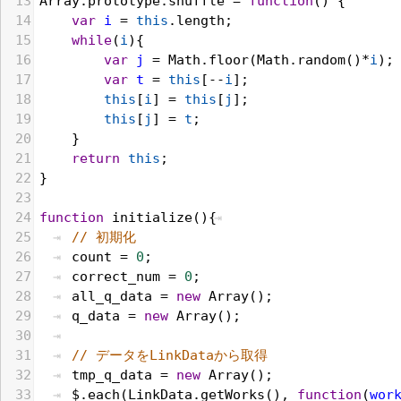
13
Array
.
prototype
.
shuffle
 = 
function
() {
14
var
i
 = 
this
.
length
;
15
while
(
i
){
16
var
j
 = 
Math
.
floor
(
Math
.
random
()*
i
);
17
var
t
 = 
this
[--
i
];
18
this
[
i
] = 
this
[
j
];
19
this
[
j
] = 
t
;
20
    }
21
return
this
;
22
}
23
24
function
initialize
(){
25
// 初期化
26
count
 = 
0
;
27
correct_num
 = 
0
;
28
all_q_data
 = 
new
Array
();
29
q_data
 = 
new
Array
();
30
31
// データをLinkDataから取得 
32
tmp_q_data
 = 
new
Array
();
33
$
.
each
(
LinkData
.
getWorks
(), 
function
(
wor