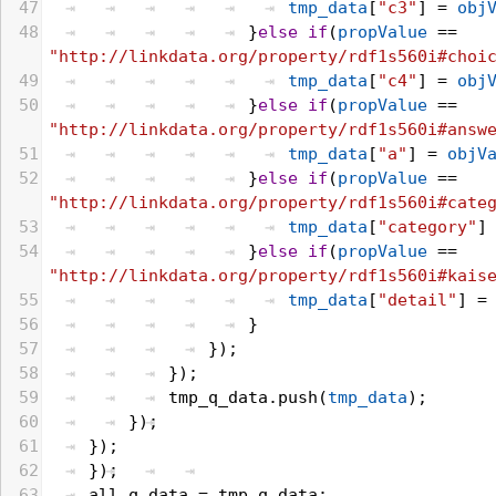
47
tmp_data
[
"c3"
] = 
obj
48
}
else
if
(
propValue
 == 
"http://linkdata.org/property/rdf1s560i#choi
49
tmp_data
[
"c4"
] = 
obj
50
}
else
if
(
propValue
 == 
"http://linkdata.org/property/rdf1s560i#answ
51
tmp_data
[
"a"
] = 
objV
52
}
else
if
(
propValue
 == 
"http://linkdata.org/property/rdf1s560i#cate
53
tmp_data
[
"category"
]
54
}
else
if
(
propValue
 == 
"http://linkdata.org/property/rdf1s560i#kais
55
tmp_data
[
"detail"
] =
56
}
57
});
58
});
59
tmp_q_data
.
push
(
tmp_data
);
60
});
61
});
62
});
63
all_q_data
 = 
tmp_q_data
;