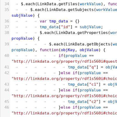
34
$
.
each
(
LinkData
.
getFiles
(
workValue
), 
fun
35
$
.
each
(
LinkData
.
getSubjects
(
workValu
subjValue
) {
36
var
tmp_data
 = {}
37
tmp_data
[
"id"
] = 
subjValue
;
38
$
.
each
(
LinkData
.
getProperties
(
wo
propValue
) {
39
$
.
each
(
LinkData
.
getObjects
(
w
propValue
), 
function
(
objKey
, 
objValue
) {
40
if
(
propValue
 == 
"http://linkdata.org/property/rdf1s560i#ques
41
tmp_data
[
"q"
] = 
objV
42
}
else
if
(
propValue
 == 
"http://linkdata.org/property/rdf1s560i#choi
43
tmp_data
[
"c1"
] = 
obj
44
}
else
if
(
propValue
 == 
"http://linkdata.org/property/rdf1s560i#choi
45
tmp_data
[
"c2"
] = 
obj
46
}
else
if
(
propValue
 == 
"http://linkdata.org/property/rdf1s560i#choi