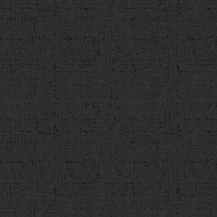
137
}
138
if
(
detail_url
.
match
(
/(ht
{
139
a
.
append
(
"<div id='de
href='"
+
detail_url
+
"' target='_blank'>"
+
deta
140
}
else
{
141
a
.
append
(
"<div id='deta
142
}
143
144
if
 (
count
 < 
max
){
145
a
.
append
(
"<div class=
value='次の問題へ' onclick='next()'></div>"
);
146
    }
else
{
147
a
.
append
(
"<div class=
value='最終結果' onclick='finish()'></div>"
);
148
            }
149
$
(
"#contents"
).
append
(
a
)
150
151
}
else
{
152
alert
(
"解答を選択してください