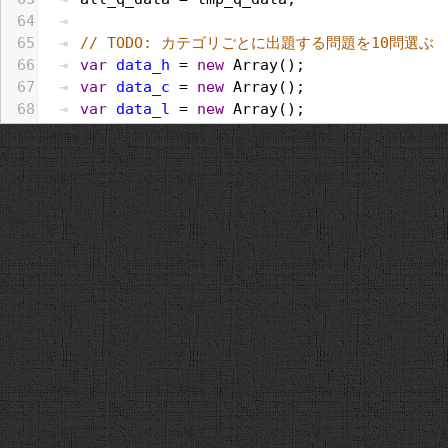
64
65
// TODO: カテゴリごとに出題する問題を10問選ぶ
66
var
data_h
 = 
new
Array
();
67
var
data_c
 = 
new
Array
();
68
var
data_l
 = 
new
Array
();
69
all_q_data
.
forEach
(
function
(
e
, 
i
, 
a
){
70
if
(
e
.
category
 == 
"歴史"
){
71
data_h
.
push
(
e
);
72
}
else
if
 (
e
.
category
 == 
"文化・スポーツ
73
data_c
.
push
(
e
);
74
}
else
if
 (
e
.
category
 == 
"生活"
){
75
data_l
.
push
(
e
);
76
}
77
});
78
var
selected_h
 = 
random
(
data_h
, 
category
79
var
selected_c
 = 
random
(
data_c
, 
category
80
var
selected_l
 = 
random
(
data_l
, 
category
81
[].
push
.
apply
(
q_data
, 
selected_h
);
82
[].
push
.
apply
(
q_data
, 
selected_c
);
83
[].
push
.
apply
(
q_data
, 
selected_l
);