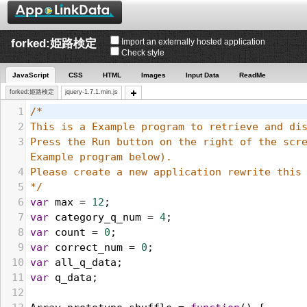
forked:姫路検定
Import an externally hosted application
Check style
JavaScript
CSS
HTML
Images
Input Data
ReadMe
forked:姫路検定
jquery-1.7.1.min.js
1
/*
2
3
Press the Run button on the right of the scre
Example program below). 
4
5
*/
6
var
max
 = 
12
;
7
var
category_q_num
 = 
4
;
8
var
count
 = 
0
;
9
var
correct_num
 = 
0
;
10
var
all_q_data
;
11
var
q_data
;
12