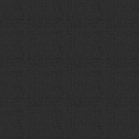
118
// 正解をチェック
119
var
flg
 = 
false
;
120
var
user_a
 = 
$
(
"input:ra
121
var
a_idx
 = 
q_data
[
count
122
var
a_str
 = 
q_data
[
count
123
if
 (
user_a
 == 
a_idx
){
124
flg
 = 
true
125
}
126
var
detail_url
 = 
q_data
[
127
128
$
(
"#contents"
).
empty
(); 
129
var
a
 = 
$
(
"<div id='answ
130
a
.
append
(
"正解は，「<span id
です！"
);
131
132
if
(
flg
){
133
a
.
append
(
"<div id='c
134
correct_num
++; 
135
}
else
{
136
a
.
append
(
"<div id='w