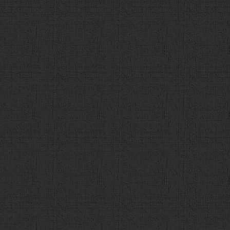
value='2'>"
+
tmp_q
.
c2
+
"</div>"
),
$
(
"<div><input
value='3'>"
+
tmp_q
.
c3
+
"</div>"
),
$
(
"<div><input
value='4'>"
+
tmp_q
.
c4
+
"</div>"
)];
101
choice
.
forEach
(
function
(
102
choices
.
append
(
e
); 
103
                    });
104
var
checkbtn
 = 
$
(
"<div cl
value='解答' onclick='check()'></div>"
);
105
106
q
.
append
(
c
);
107
q
.
append
(
h3
);
108
q
.
append
(
choices
);
109
q
.
append
(
checkbtn
);
110
$
(
"#contents"
).
append
(
q
)
111
                }
else
{
112
finish
();
113
                }  
114
}
115
function
check
(){
116
// 解答が選択されているかチェック
117
if
 (
$
(
"input:radio[name='ans