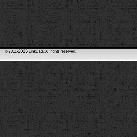
2026
© 2011-
LinkData, All rights reserved.