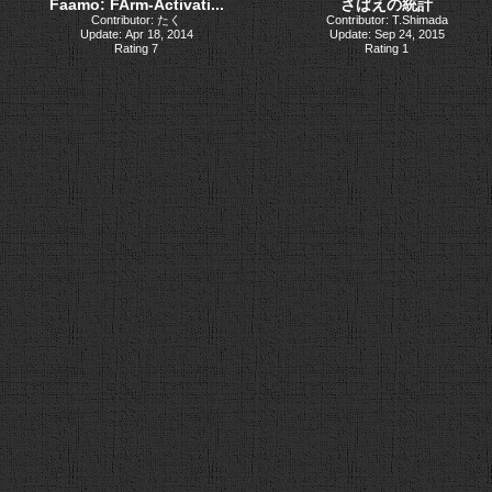
Faamo: FArm-Activati...
さばえの統計
Contributor: たく
Contributor: T.Shimada
Update: Apr 18, 2014
Update: Sep 24, 2015
Rating 7
Rating 1