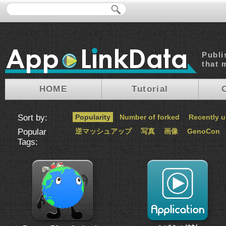
Publi
that 
HOME
Tutorial
Sort by:
Popularity
Number of forked
Recently 
Popular
逆マッシュアップ
写真
画像
GenoCon
Tags: