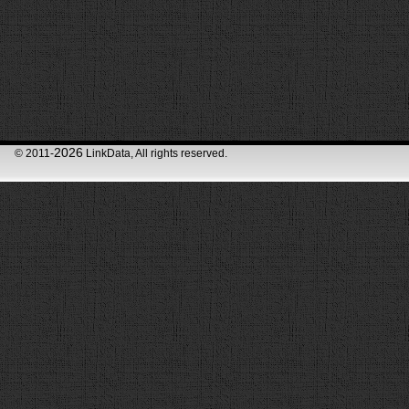
2026
© 2011-
LinkData, All rights reserved.