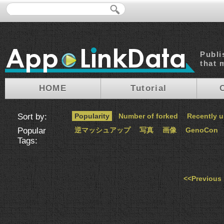
Publi
that 
HOME
Tutorial
Sort by:
Popularity
Number of forked
Recently 
Popular
逆マッシュアップ
写真
画像
GenoCon
Tags:
<<Previous