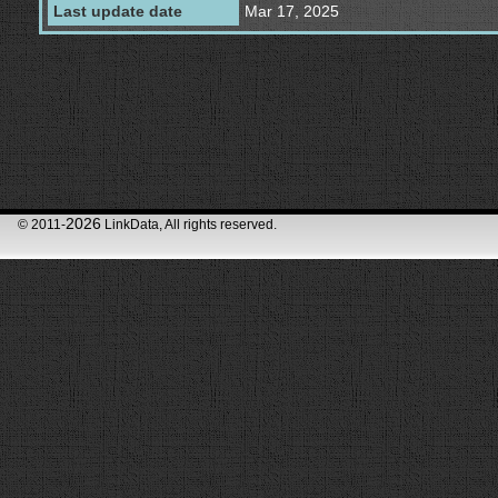
Last update date
Mar 17, 2025
2026
© 2011-
LinkData, All rights reserved.