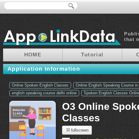
Publi
that 
HOME
Tutorial
Application Information
Online Spoken English Classes
Online English Speaking Course in 
english speaking course delhi online
Spoken English Classes Online
O3 Online Spok
Classes
fullscreen