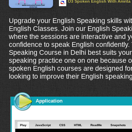
O3 Spoken English With Amrita
Upgrade your English Speaking skills w
English Classes. Join our English Spea
where the sessions are interactive and yo
confidence to speak English confidently.
Speaking Course in Delhi best suits your
speaking practice one on one because ou
spoken English courses are designed fo
looking to improve their English speaking 
Application
Play
JavaScript
CSS
HTML
ReadMe
Snapshots