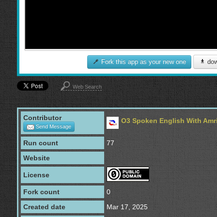
Fork this app as your new one
dow
Web Search
Contributor
O3 Spoken English With Amr
Send Message
Run count
77
Website
License
Fork count
0
Created date
Mar 17, 2025