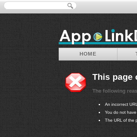
HOME
This page 
The following rea
An incorrect UR
You do not have 
The URL of the 