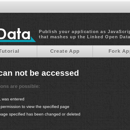
Publish your application as JavaScri
that mashes up the Linked Open Dat
Tutorial
Create App
Fork Ap
can not be accessed
sons are possible:
L was entered
permission to view the specified page
page specified has been changed or deleted