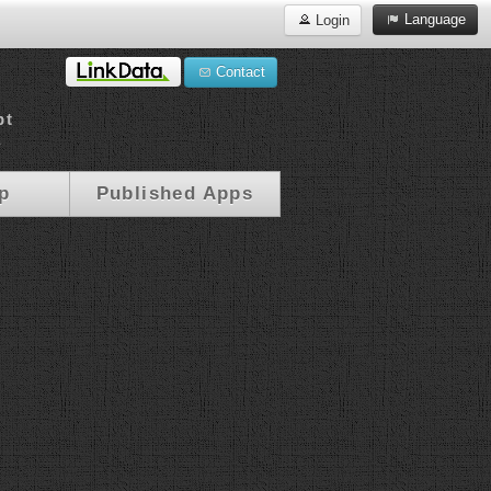
Language
Login
Contact
pt
a
p
Published Apps